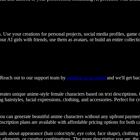
n. Use your creations for personal projects, social media profiles, game
AI girls with friends, use them as avatars, or build an entire collecti
? Reach out to our support team by
sending us an email
and we'll get bac
t creates unique anime-style female characters based on text descriptions
 hairstyles, facial expressions, clothing, and accessories. Perfect for cre
y. You can generate beautiful anime characters without any upfront paym
cription plans are available with affordable pricing options for both ca
tails about appearance (hair color/style, eye color, face shape), clothing s
asy elements, or creative combinations. The more descriptive you are, the