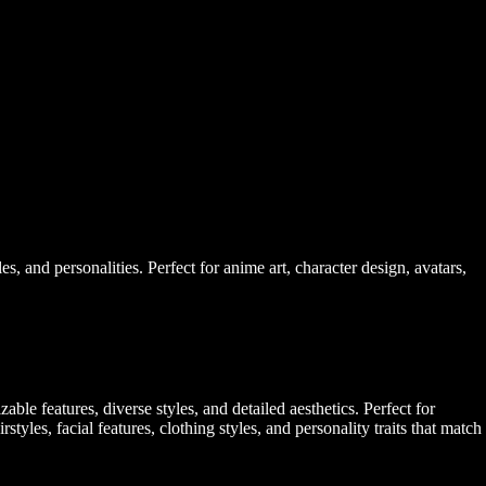
, and personalities. Perfect for anime art, character design, avatars,
le features, diverse styles, and detailed aesthetics. Perfect for
styles, facial features, clothing styles, and personality traits that match