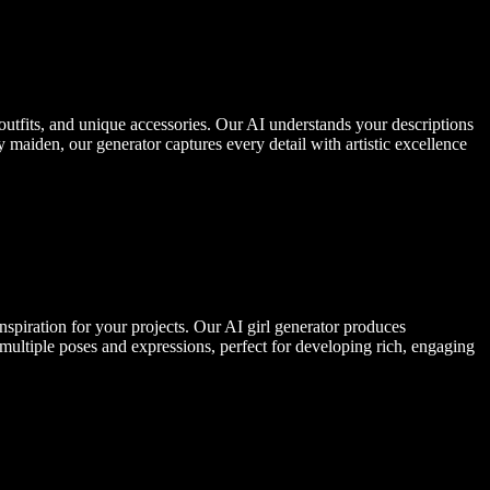
outfits, and unique accessories. Our AI understands your descriptions
 maiden, our generator captures every detail with artistic excellence
inspiration for your projects. Our AI girl generator produces
 multiple poses and expressions, perfect for developing rich, engaging