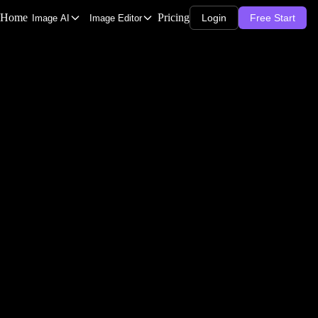
Home
Pricing
Login
Free Start
Image AI
Image Editor