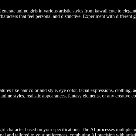
enerate anime girls in various artistic styles from kawaii cute to elega
aracters that feel personal and distinctive. Experiment with different ge
atures like hair color and style, eye color, facial expressions, clothing, 
 anime styles, realistic appearances, fantasy elements, or any creative 
l character based on your specifications. The AI processes multiple arti
inal and tailored to your preferences, combining AI precision with artist