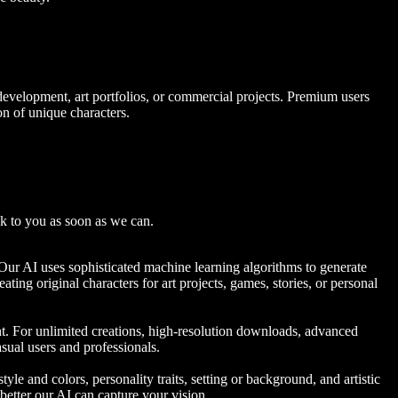
 development, art portfolios, or commercial projects. Premium users
on of unique characters.
k to you as soon as we can.
. Our AI uses sophisticated machine learning algorithms to generate
ating original characters for art projects, games, stories, or personal
ent. For unlimited creations, high-resolution downloads, advanced
sual users and professionals.
tyle and colors, personality traits, setting or background, and artistic
 better our AI can capture your vision.