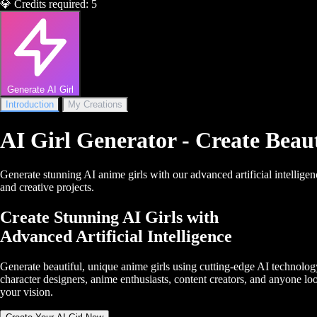
💎
Credits required:
5
Generate AI Girl
Introduction
My Creations
AI Girl Generator - Create Beau
Generate stunning AI anime girls with our advanced artificial intelligen
and creative projects.
Create Stunning AI Girls with
Advanced Artificial Intelligence
Generate beautiful, unique anime girls using cutting-edge AI technology.
character designers, anime enthusiasts, content creators, and anyone looki
your vision.