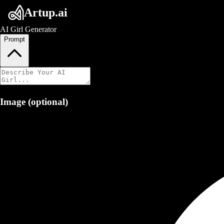
Artup.ai
AI Girl Generator
Prompt
Image (optional)