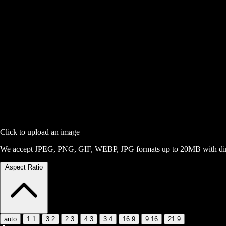
Click to upload an image
We accept JPEG, PNG, GIF, WEBP, JPG formats up to 20MB with dime
Aspect Ratio
auto
1:1
3:2
2:3
4:3
3:4
16:9
9:16
21:9