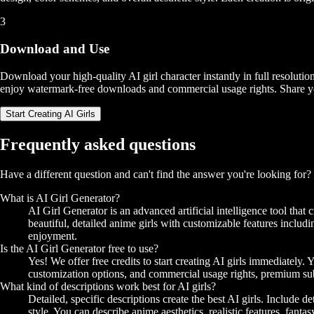
3
Download and Use
Download your high-quality AI girl character instantly in full resolutio
enjoy watermark-free downloads and commercial usage rights. Share your 
Start Creating AI Girls
Frequently asked questions
Have a different question and can't find the answer you're looking for
What is AI Girl Generator?
AI Girl Generator is an advanced artificial intelligence tool tha
beautiful, detailed anime girls with customizable features including
enjoyment.
Is the AI Girl Generator free to use?
Yes! We offer free credits to start creating AI girls immediatel
customization options, and commercial usage rights, premium subs
What kind of descriptions work best for AI girls?
Detailed, specific descriptions create the best AI girls. Include de
style. You can describe anime aesthetics, realistic features, fant