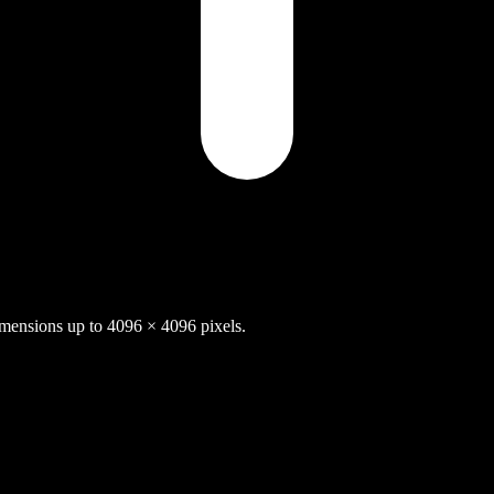
nsions up to 4096 × 4096 pixels.