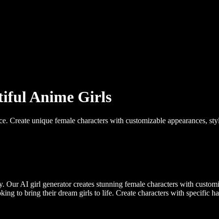
tiful Anime Girls
ce. Create unique female characters with customizable appearances, styles
 Our AI girl generator creates stunning female characters with customizab
ng to bring their dream girls to life. Create characters with specific hair