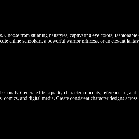
. Choose from stunning hairstyles, captivating eye colors, fashionable 
ute anime schoolgirl, a powerful warrior princess, or an elegant fantasy
essionals. Generate high-quality character concepts, reference art, and 
s, comics, and digital media. Create consistent character designs across