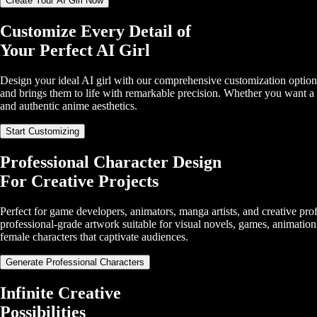
Create Your AI Girl Now
Customize Every Detail of
Your Perfect AI Girl
Design your ideal AI girl with our comprehensive customization options
and brings them to life with remarkable precision. Whether you want a c
and authentic anime aesthetics.
Start Customizing
Professional Character Design
For Creative Projects
Perfect for game developers, animators, manga artists, and creative prof
professional-grade artwork suitable for visual novels, games, animation
female characters that captivate audiences.
Generate Professional Characters
Infinite Creative
Possibilities