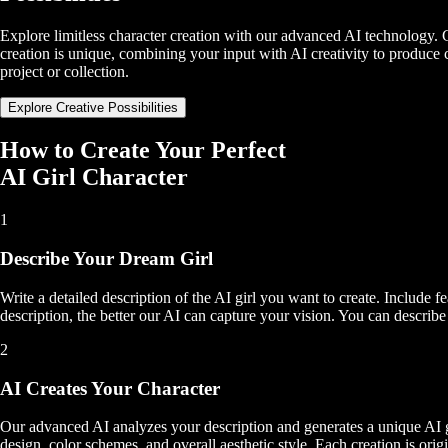
Explore limitless character creation with our advanced AI technology. G
creation is unique, combining your input with AI creativity to produce ch
project or collection.
Explore Creative Possibilities
How to Create Your Perfect
AI Girl Character
1
Describe Your Dream Girl
Write a detailed description of the AI girl you want to create. Include fe
description, the better our AI can capture your vision. You can describe
2
AI Creates Your Character
Our advanced AI analyzes your description and generates a unique AI gir
design, color schemes, and overall aesthetic style. Each creation is orig