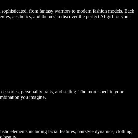
nt sophisticated, from fantasy warriors to modern fashion models. Each
nres, aesthetics, and themes to discover the perfect AI girl for your
accessories, personality traits, and setting. The more specific your
combination you imagine.
stic elements including facial features, hairstyle dynamics, clothing
ic beauty.