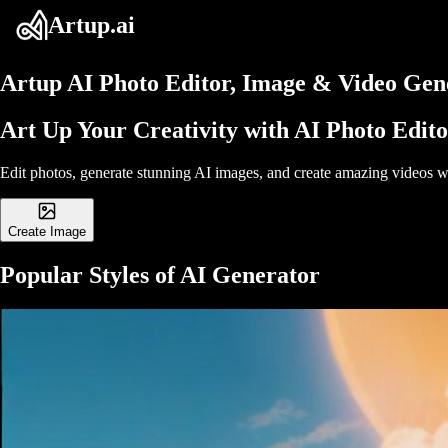
Artup.ai
Artup
AI Photo Editor, Image & Video Gene
Art Up Your Creativity with AI Photo Edit
Edit photos, generate stunning AI images, and create amazing videos wi
Create Image
Popular Styles of AI Generator