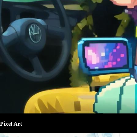
Pixel Art