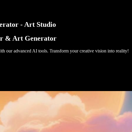
rator - Art Studio
or & Art Generator
th our advanced AI tools. Transform your creative vision into reality!