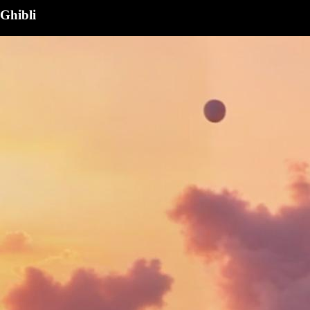
Ghibli