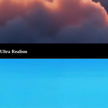
Ultra Realism