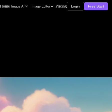
Home
Pricing
Login
Free Start
Image AI
Image Editor