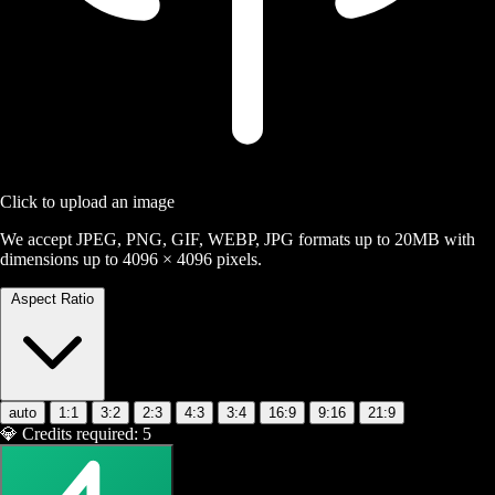
Click to upload an image
We accept JPEG, PNG, GIF, WEBP, JPG formats up to 20MB with
dimensions up to 4096 × 4096 pixels.
Aspect Ratio
auto
1:1
3:2
2:3
4:3
3:4
16:9
9:16
21:9
💎
Credits required:
5