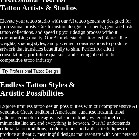
Tattoo Artists & Studios
Elevate your tattoo studio with our AI tattoo generator designed for
professional artists. Create custom designs for clients, generate flash
tattoo collections, and speed up your design process without
compromising quality. Our AI understands tattoo techniques, line
weights, shading styles, and placement considerations to produce
artwork that translates beautifully to skin. Perfect for client
consultations, portfolio expansion, and staying ahead in the
competitive tattoo industry.
Try Professional Tattoo Design
Endless Tattoo Styles &
Artistic Possibilities
Explore limitless tattoo design possibilities with our comprehensive AI
generator. Create traditional Americana, Japanese irezumi, tribal
patterns, geometric designs, realistic portraits, watercolor effects,
minimalist line art, and everything in between. Our AI understands
cultural tattoo traditions, modern trends, and artistic techniques to
produce authentic, meaningful designs that resonate with your personal