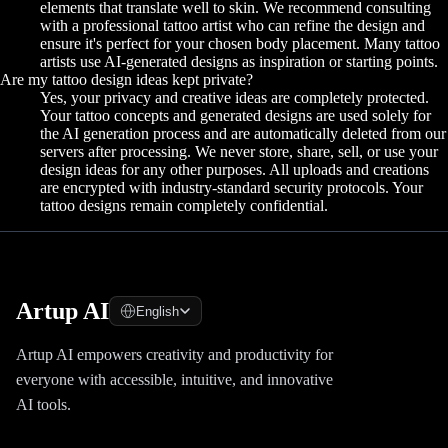
elements that translate well to skin. We recommend consulting
with a professional tattoo artist who can refine the design and
ensure it's perfect for your chosen body placement. Many tattoo
artists use AI-generated designs as inspiration or starting points.
Are my tattoo design ideas kept private?
Yes, your privacy and creative ideas are completely protected.
Your tattoo concepts and generated designs are used solely for
the AI generation process and are automatically deleted from our
servers after processing. We never store, share, sell, or use your
design ideas for any other purposes. All uploads and creations
are encrypted with industry-standard security protocols. Your
tattoo designs remain completely confidential.
Artup AI
English
Artup AI empowers creativity and productivity for
everyone with accessible, intuitive, and innovative
AI tools.