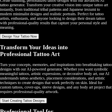
Create stunning, personalized tattoo designs with our advanced AI
tattoo generator. Transform your creative vision into unique tattoo art
instantly, from traditional tribal patterns and Japanese irezumi to
modern minimalist designs and realistic portraits. Perfect for tattoo
artists, enthusiasts, and anyone looking to design their dream tattoo
with professional-quality results that capture your personal style and
meaning.
Design Your Tattoo Now
Transform Your Ideas into
Professional Tattoo Art
Turn your concepts, memories, and inspirations into breathtaking tattoo
designs with our AI-powered generator. Whether you want symbolic
meaningful tattoos, artistic expressions, or decorative body art, our AI
understands tattoo aesthetics, placement considerations, and artistic
techniques to create designs that work perfectly on skin. Ideal for
custom tattoos, cover-ups, sleeve designs, and any body art project that
requires professional-quality artwork.
Start Creating Tattoo Designs
Professional Tool for