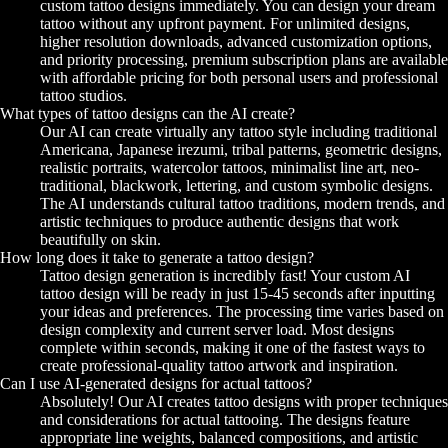
custom tattoo designs immediately. You can design your dream
tattoo without any upfront payment. For unlimited designs,
higher resolution downloads, advanced customization options,
and priority processing, premium subscription plans are available
with affordable pricing for both personal users and professional
tattoo studios.
What types of tattoo designs can the AI create?
Our AI can create virtually any tattoo style including traditional
Americana, Japanese irezumi, tribal patterns, geometric designs,
realistic portraits, watercolor tattoos, minimalist line art, neo-
traditional, blackwork, lettering, and custom symbolic designs.
The AI understands cultural tattoo traditions, modern trends, and
artistic techniques to produce authentic designs that work
beautifully on skin.
How long does it take to generate a tattoo design?
Tattoo design generation is incredibly fast! Your custom AI
tattoo design will be ready in just 15-45 seconds after inputting
your ideas and preferences. The processing time varies based on
design complexity and current server load. Most designs
complete within seconds, making it one of the fastest ways to
create professional-quality tattoo artwork and inspiration.
Can I use AI-generated designs for actual tattoos?
Absolutely! Our AI creates tattoo designs with proper techniques
and considerations for actual tattooing. The designs feature
appropriate line weights, balanced compositions, and artistic