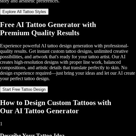
story and aesthetic preferences.
Explore All Tattoo Styles
Free AI Tattoo Generator with
Premium Quality Results
Experience powerful AI tattoo design generation with professional-
quality results. Get instant custom tattoo designs, unlimited creative
possibilities, and artwork that's ready for your tattoo artist. Our AI
creates high-resolution designs with proper line work, balanced
compositions, and artistic details that translate perfectly to skin. No
design experience required—just bring your ideas and let our AI create
your perfect tattoo design.
Start Free Tattoo Design
How to Design Custom Tattoos with
Our AI Tattoo Generator
1
Describe Your Tattoo Idea