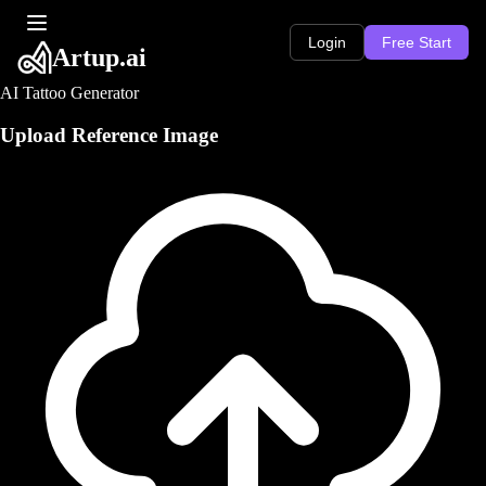
Login
Free Start
Artup.ai
AI Tattoo Generator
Upload Reference Image