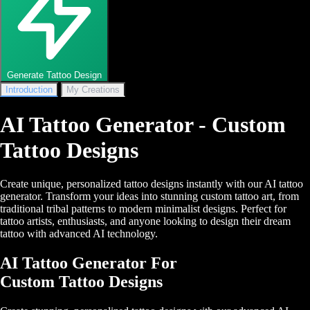
Generate Tattoo Design
Introduction
My Creations
AI Tattoo Generator - Custom
Tattoo Designs
Create unique, personalized tattoo designs instantly with our AI tattoo
generator. Transform your ideas into stunning custom tattoo art, from
traditional tribal patterns to modern minimalist designs. Perfect for
tattoo artists, enthusiasts, and anyone looking to design their dream
tattoo with advanced AI technology.
AI Tattoo Generator For
Custom Tattoo Designs