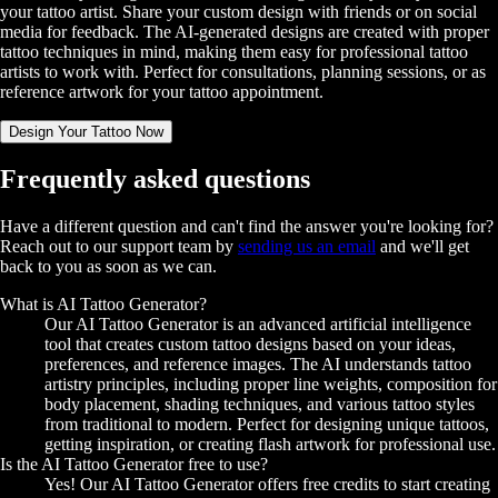
your tattoo artist. Share your custom design with friends or on social
media for feedback. The AI-generated designs are created with proper
tattoo techniques in mind, making them easy for professional tattoo
artists to work with. Perfect for consultations, planning sessions, or as
reference artwork for your tattoo appointment.
Design Your Tattoo Now
Frequently asked questions
Have a different question and can't find the answer you're looking for?
Reach out to our support team by
sending us an email
and we'll get
back to you as soon as we can.
What is AI Tattoo Generator?
Our AI Tattoo Generator is an advanced artificial intelligence
tool that creates custom tattoo designs based on your ideas,
preferences, and reference images. The AI understands tattoo
artistry principles, including proper line weights, composition for
body placement, shading techniques, and various tattoo styles
from traditional to modern. Perfect for designing unique tattoos,
getting inspiration, or creating flash artwork for professional use.
Is the AI Tattoo Generator free to use?
Yes! Our AI Tattoo Generator offers free credits to start creating