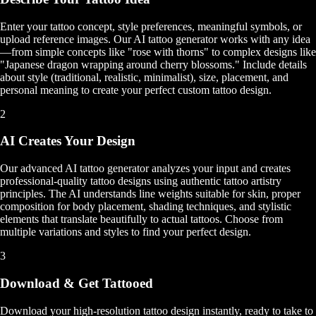
Enter your tattoo concept, style preferences, meaningful symbols, or
upload reference images. Our AI tattoo generator works with any idea
—from simple concepts like "rose with thorns" to complex designs like
"Japanese dragon wrapping around cherry blossoms." Include details
about style (traditional, realistic, minimalist), size, placement, and
personal meaning to create your perfect custom tattoo design.
2
AI Creates Your Design
Our advanced AI tattoo generator analyzes your input and creates
professional-quality tattoo designs using authentic tattoo artistry
principles. The AI understands line weights suitable for skin, proper
composition for body placement, shading techniques, and stylistic
elements that translate beautifully to actual tattoos. Choose from
multiple variations and styles to find your perfect design.
3
Download & Get Tattooed
Download your high-resolution tattoo design instantly, ready to take to