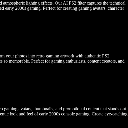
d atmospheric lighting effects. Our AI PS2 filter captures the technical
ined early 2000s gaming. Perfect for creating gaming avatars, character
sform your photos into retro gaming artwork with authentic PS2
es so memorable. Perfect for gaming enthusiasts, content creators, and
o gaming avatars, thumbnails, and promotional content that stands out
hentic look and feel of early 2000s console gaming. Create eye-catching