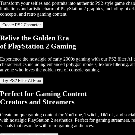
Transform your selfies and portraits into authentic PS2-style game chara
limitations and artistic charm of PlayStation 2 graphics, including pixel
concepts, and retro gaming content.
Create PS2 Character
Relive the Golden Era
of PlayStation 2 Gaming
Experience the nostalgia of early 2000s gaming with our PS2 filter AI t
characteristics including enhanced polygon models, texture filtering, a
anyone who loves the golden era of console gaming.
Try PS2 Filter AI Free
Perfect for Gaming Content
Creators and Streamers
Create unique gaming content for YouTube, Twitch, TikTok, and social m
with nostalgic PlayStation 2 aesthetics. Perfect for gaming streamers, 
visuals that resonate with retro gaming audiences.