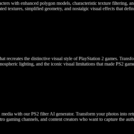
cters with enhanced polygon models, characteristic texture filtering, an
ated textures, simplified geometry, and nostalgic visual effects that def
hat recreates the distinctive visual style of PlayStation 2 games. Tran
tmospheric lighting, and the iconic visual limitations that made PS2 gam
edia with our PS2 filter AI generator. Transform your photos into retr
retro gaming channels, and content creators who want to capture the aut