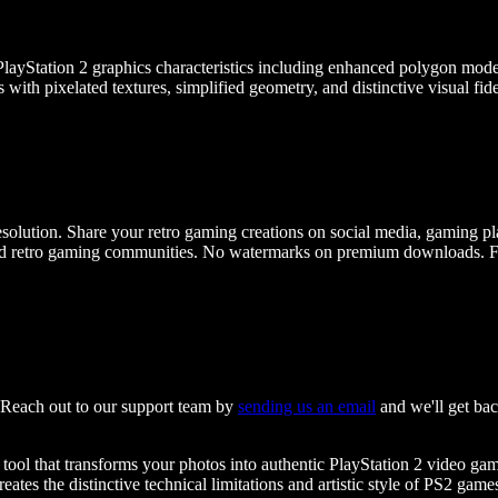
ayStation 2 graphics characteristics including enhanced polygon models, 
s with pixelated textures, simplified geometry, and distinctive visual fi
olution. Share your retro gaming creations on social media, gaming plat
d retro gaming communities. No watermarks on premium downloads. Full
? Reach out to our support team by
sending us an email
and we'll get bac
e tool that transforms your photos into authentic PlayStation 2 video g
reates the distinctive technical limitations and artistic style of PS2 gam