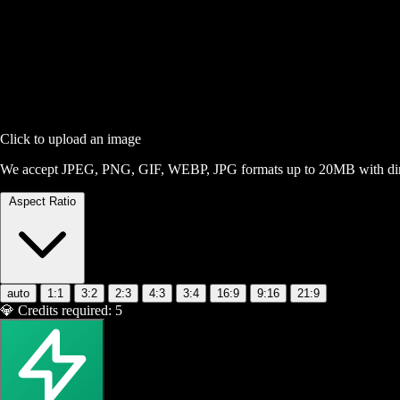
Click to upload an image
We accept JPEG, PNG, GIF, WEBP, JPG formats up to 20MB with dime
Aspect Ratio
auto
1:1
3:2
2:3
4:3
3:4
16:9
9:16
21:9
💎
Credits required:
5