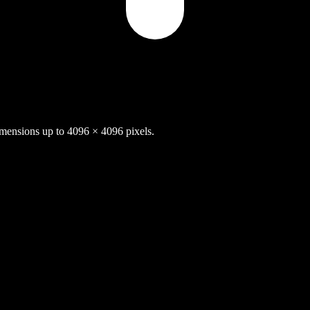
nsions up to 4096 × 4096 pixels.