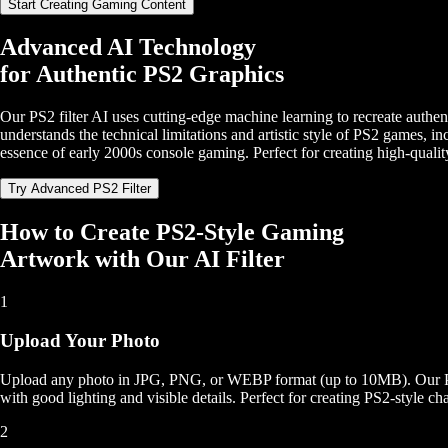
Start Creating Gaming Content
Advanced AI Technology
for Authentic PS2 Graphics
Our PS2 filter AI uses cutting-edge machine learning to recreate authent
understands the technical limitations and artistic style of PS2 games, i
essence of early 2000s console gaming. Perfect for creating high-qualit
Try Advanced PS2 Filter
How to Create PS2-Style Gaming
Artwork with Our AI Filter
1
Upload Your Photo
Upload any photo in JPG, PNG, or WEBP format (up to 10MB). Our PS2 fi
with good lighting and visible details. Perfect for creating PS2-style ch
2