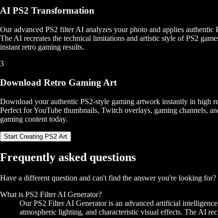
AI PS2 Transformation
Our advanced PS2 filter AI analyzes your photo and applies authentic Pl
The AI recreates the technical limitations and artistic style of PS2 game
instant retro gaming results.
3
Download Retro Gaming Art
Download your authentic PS2-style gaming artwork instantly in high res
Perfect for YouTube thumbnails, Twitch overlays, gaming channels, an
gaming content today.
Start Creating PS2 Art
Frequently asked questions
Have a different question and can't find the answer you're looking for
What is PS2 Filter AI Generator?
Our PS2 Filter AI Generator is an advanced artificial intelligenc
atmospheric lighting, and characteristic visual effects. The AI rec