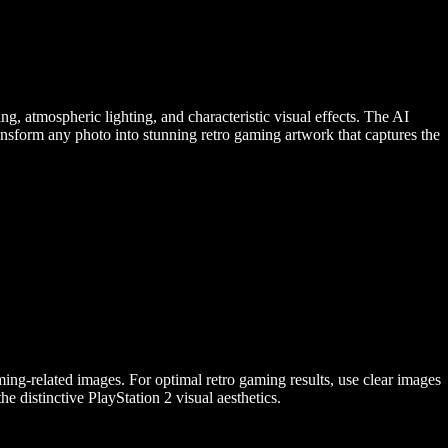
g, atmospheric lighting, and characteristic visual effects. The AI
Transform any photo into stunning retro gaming artwork that captures the
ng-related images. For optimal retro gaming results, use clear images
he distinctive PlayStation 2 visual aesthetics.