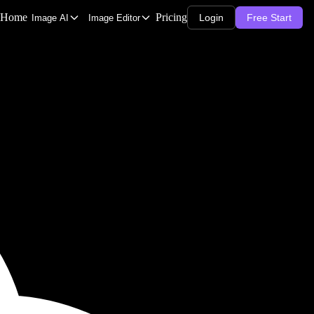
Home
Pricing
Login
Free Start
Image AI
Image Editor