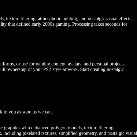
texture filtering, atmospheric lighting, and nostalgic visual effects.
delity that defined early 2000s gaming. Processing takes seconds for
forms, or use for gaming content, avatars, and personal projects.
 ownership of your PS2-style artwork. Start creating nostalgic
k to you as soon as we can.
ame graphics with enhanced polygon models, texture filtering,
es, including pixelated textures, simplified geometry, and nostalgic visual