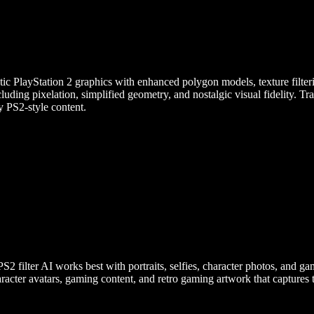
ic PlayStation 2 graphics with enhanced polygon models, texture filterin
ncluding pixelation, simplified geometry, and nostalgic visual fidelity. 
y PS2-style content.
lter AI works best with portraits, selfies, character photos, and gami
aracter avatars, gaming content, and retro gaming artwork that captures t