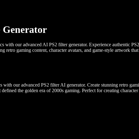
e Generator
ics with our advanced AI PS2 filter generator. Experience authentic PS
ting retro gaming content, character avatars, and game-style artwork tha
s with our advanced PS2 filter AI generator. Create stunning retro ga
hat defined the golden era of 2000s gaming. Perfect for creating character