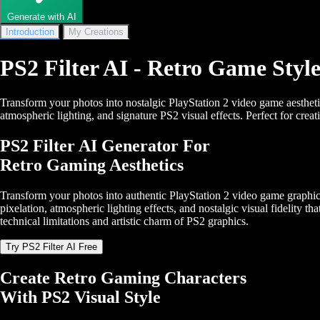
Generate with AI
Introduction
My Creations
PS2 Filter AI - Retro Game Styl
Transform your photos into nostalgic PlayStation 2 video game aesthet
atmospheric lighting, and signature PS2 visual effects. Perfect for crea
PS2 Filter AI Generator For
Retro Gaming Aesthetics
Transform your photos into authentic PlayStation 2 video game graphic
pixelation, atmospheric lighting effects, and nostalgic visual fidelity t
technical limitations and artistic charm of PS2 graphics.
Try PS2 Filter AI Free
Create Retro Gaming Characters
With PS2 Visual Style