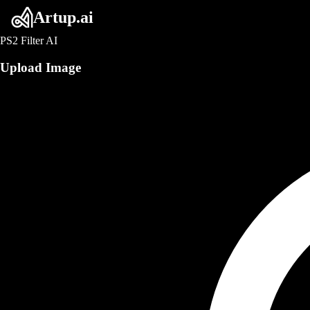
Artup.ai
PS2 Filter AI
Upload Image