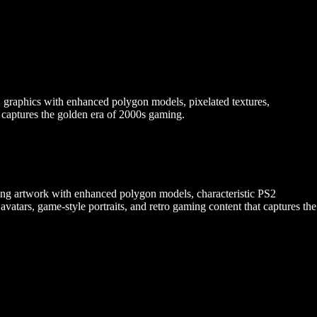
2 graphics with enhanced polygon models, pixelated textures,
t captures the golden era of 2000s gaming.
ming artwork with enhanced polygon models, characteristic PS2
 avatars, game-style portraits, and retro gaming content that captures the